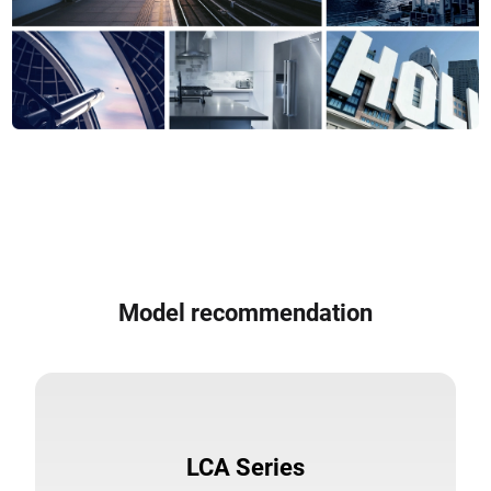
Model recommendation
LCA Series