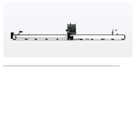
TS Series
Three-chuck Tube Fiber Laser Cutting Machine