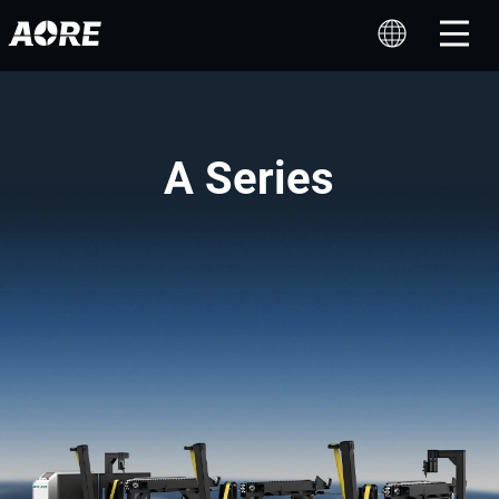
A Series