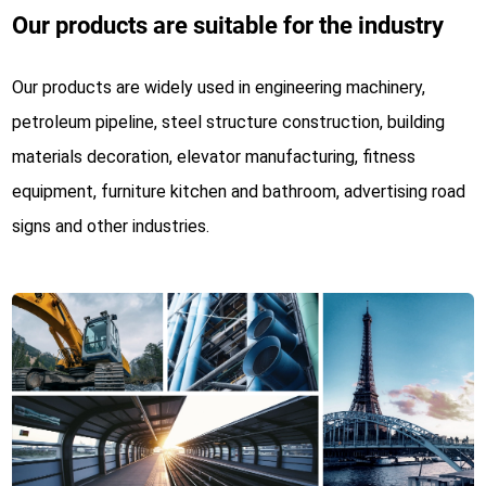
Our products are suitable for the industry
Our products are widely used in engineering machinery,
petroleum pipeline, steel structure construction, building
materials decoration, elevator manufacturing, fitness
equipment, furniture kitchen and bathroom, advertising road
signs and other industries.