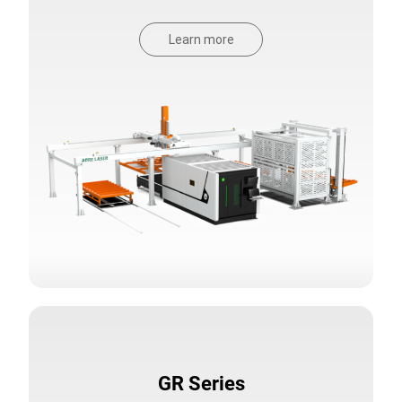
Learn more
GR Series