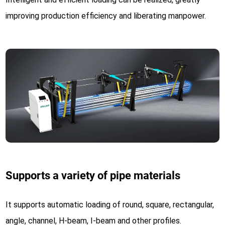
improving production efficiency and liberating manpower.
Supports a variety of pipe materials
It supports automatic loading of round, square, rectangular,
angle, channel, H-beam, I-beam and other profiles.