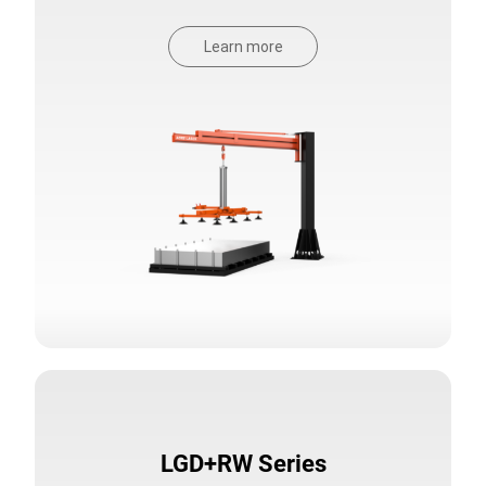
Learn more
LGD+RW Series