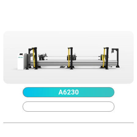
Technical Parameter
A6230
A9230