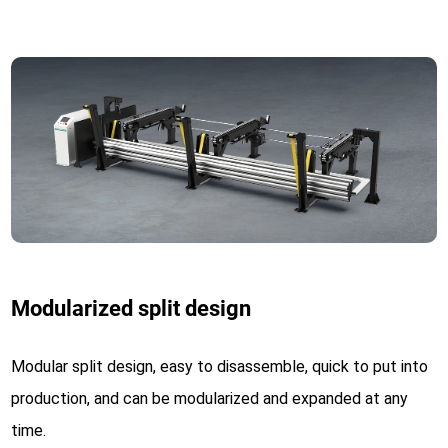
Modularized split design
Modular split design, easy to disassemble, quick to put into
production, and can be modularized and expanded at any
time.