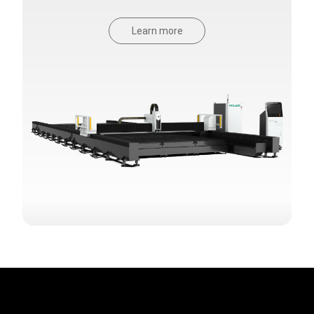
Learn more