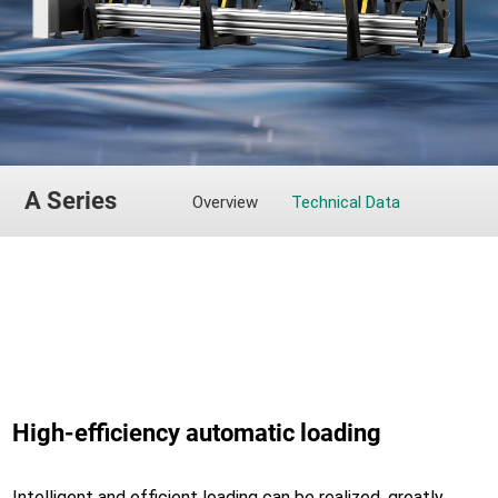
A Series
Overview
Technical Data
High-efficiency automatic loading
Intelligent and efficient loading can be realized, greatly