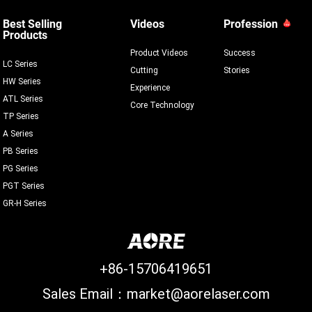
Best Selling
Videos
Profession
Products
Product Videos
Success
LC Series
Cutting
Stories
HW Series
Experience
ATL Series
Core Technology
TP Series
A Series
PB Series
PG Series
PGT Series
GR-H Series
+86-15706419651
Sales Email：market@aorelaser.com