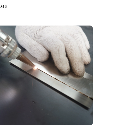
rate.