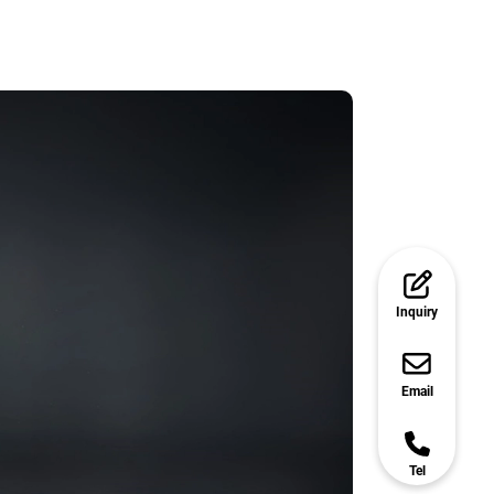
Inquiry
Email
Tel