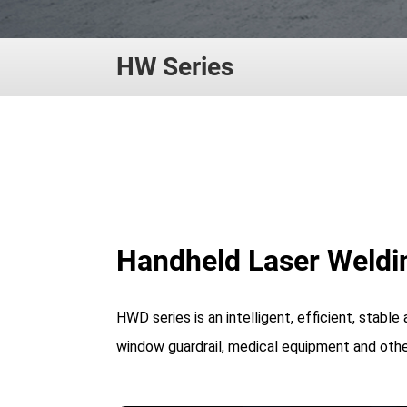
HW Series
Handheld Laser Weldi
HWD series is an intelligent, efficient, stable
window guardrail, medical equipment and other