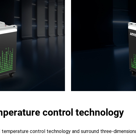
perature control technology
temperature control technology and surround three-dimensional 