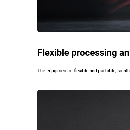
Flexible processing an
The equipment is flexible and portable, small 