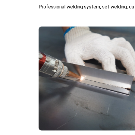
Professional welding system, set welding, cut