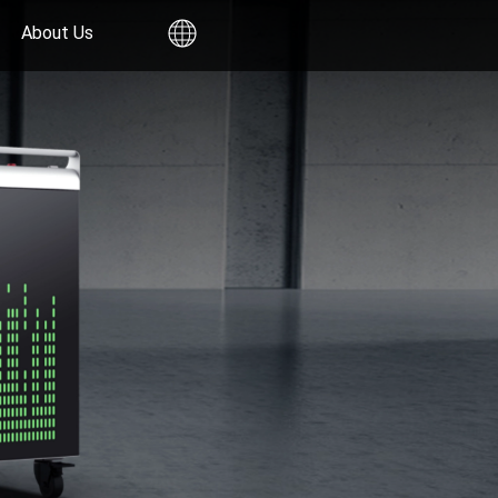
About Us