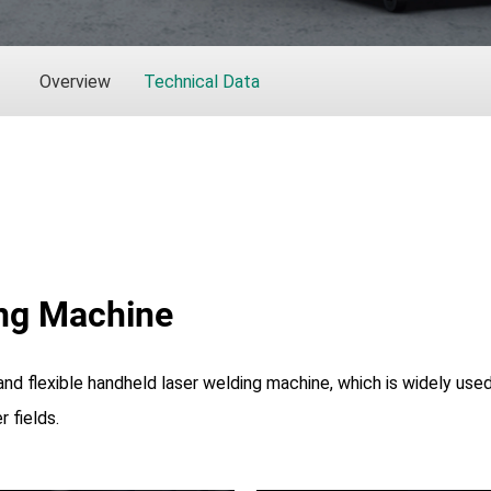
Overview
Technical Data
ng Machine
 and flexible handheld laser welding machine, which is widely used
 fields.