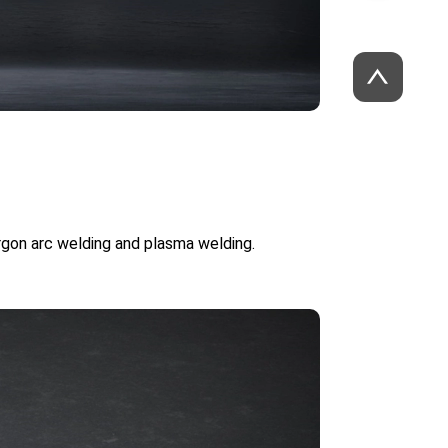
argon arc welding and plasma welding.