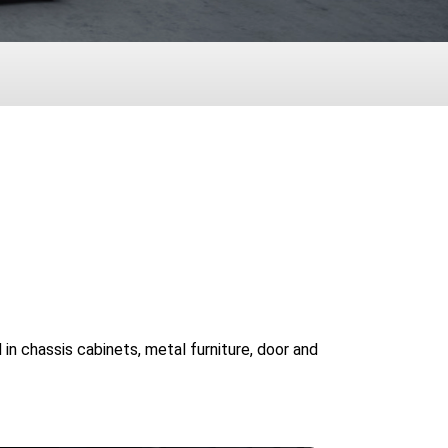
 in chassis cabinets, metal furniture, door and