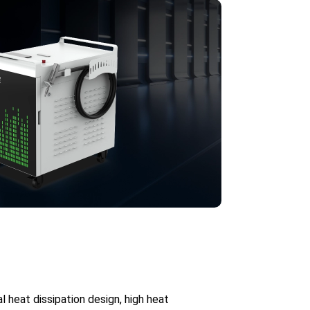
heat dissipation design, high heat