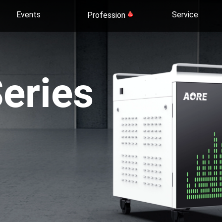
Events
Service
Profession
eries