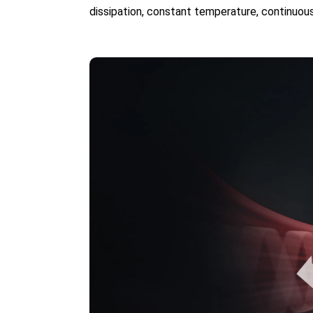
dissipation, constant temperature, continuous