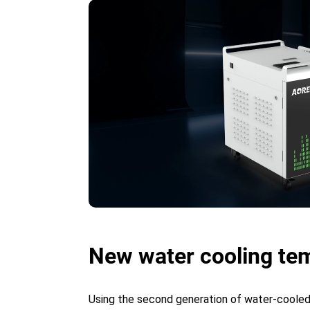
New water cooling tem
Using the second generation of water-cooled 