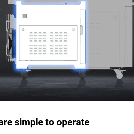
are simple to operate