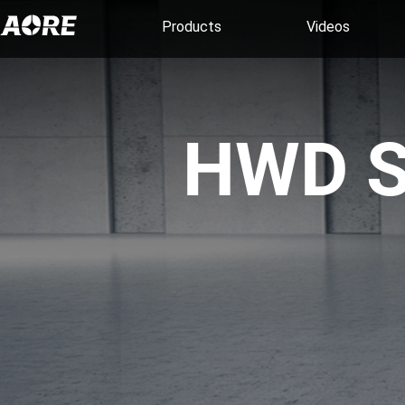
Products
Videos
HWD S