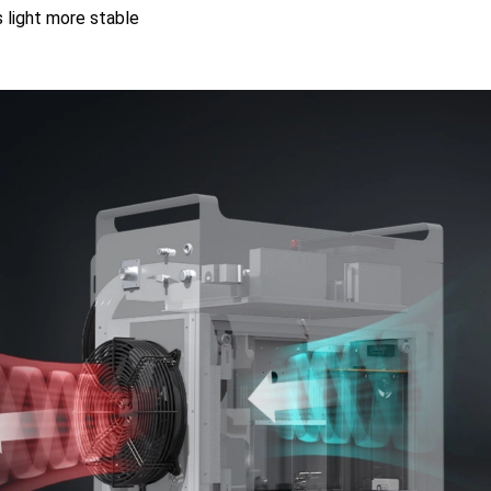
 light more stable