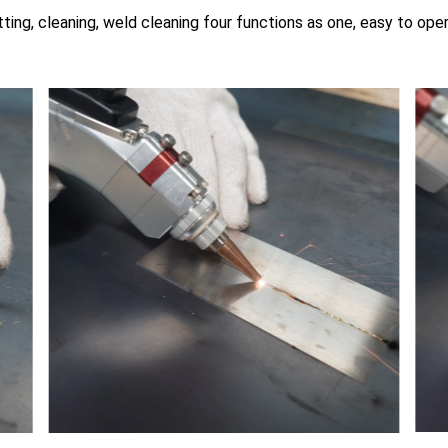
ting, cleaning, weld cleaning four functions as one, easy to ope