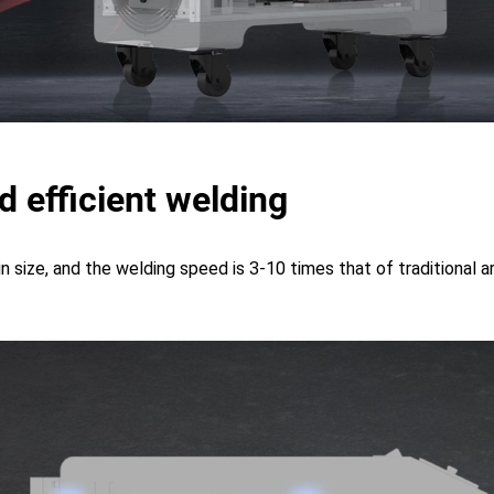
d efficient welding
in size, and the welding speed is 3-10 times that of traditional 