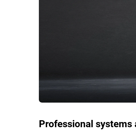
Professional systems 