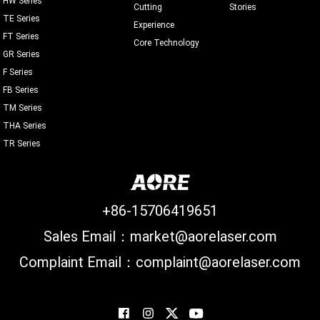
Cutting
Stories
TE Series
Experience
FT Series
Core Technology
GR Series
F Series
FB Series
TM Series
THA Series
TR Series
+86-15706419651
Sales Email：market@aorelaser.com
Complaint Email：complaint@aorelaser.com