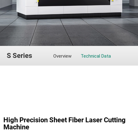
S Series
Overview
Technical Data
High Precision Sheet Fiber Laser Cutting
Machine