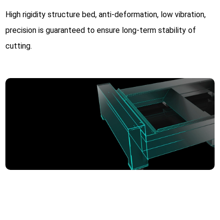
High rigidity structure bed, anti-deformation, low vibration,
precision is guaranteed to ensure long-term stability of
cutting.