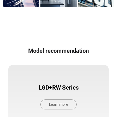
Model recommendation
LGD+RW Series
Learn more