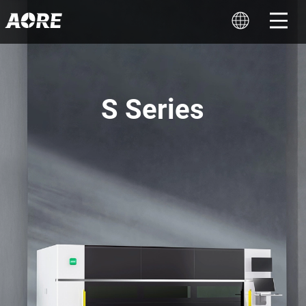
S Series