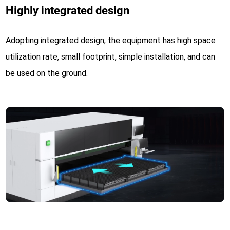
Highly integrated design
Adopting integrated design, the equipment has high space
utilization rate, small footprint, simple installation, and can
be used on the ground.