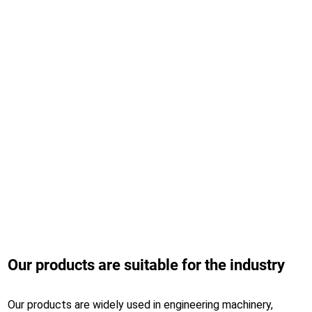
Working area
3060*1530mm
Positioning accuracy
0.03mm
Max.running speed
115m/min
Max.acceleration
0.8G
Our products are suitable for the industry
Our products are widely used in engineering machinery,