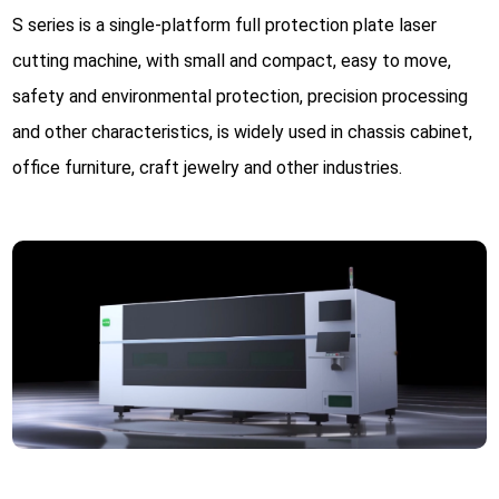
S series is a single-platform full protection plate laser
cutting machine, with small and compact, easy to move,
safety and environmental protection, precision processing
and other characteristics, is widely used in chassis cabinet,
office furniture, craft jewelry and other industries.