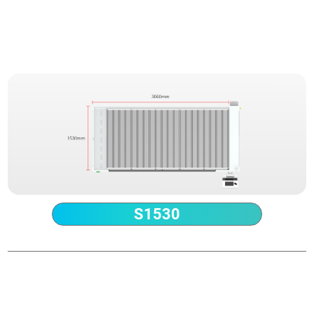
Technical Parameter
S1530
Power
1.5-12kW