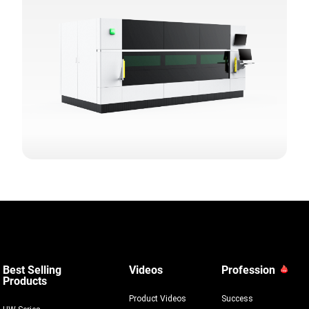
Best Selling
Videos
Profession
Products
Product Videos
Success
HW Series