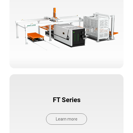
FT Series
Learn more