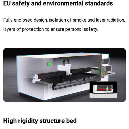
EU safety and environmental standards
Fully enclosed design, isolation of smoke and laser radiation,
layers of protection to ensure personal safety.
High rigidity structure bed