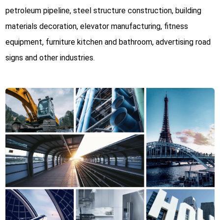
petroleum pipeline, steel structure construction, building
materials decoration, elevator manufacturing, fitness
equipment, furniture kitchen and bathroom, advertising road
signs and other industries.