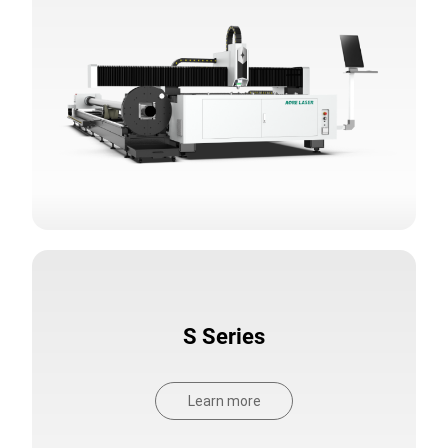
S Series
Learn more