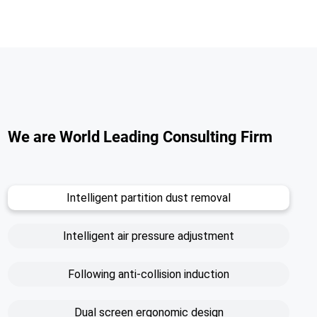
We are World Leading Consulting Firm
Intelligent partition dust removal
Intelligent air pressure adjustment
Following anti-collision induction
Dual screen ergonomic design