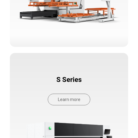
S Series
Learn more