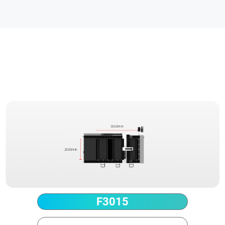
Technical Parameter
F3015