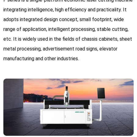
integrating intelligence, high efficiency and practicality. It
adopts integrated design concept, small footprint, wide
range of application, intelligent processing, stable cutting,
etc. It is widely used in the fields of chassis cabinets, sheet
metal processing, advertisement road signs, elevator
manufacturing and other industries.