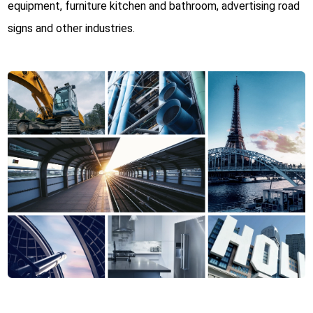
equipment, furniture kitchen and bathroom, advertising road
signs and other industries.