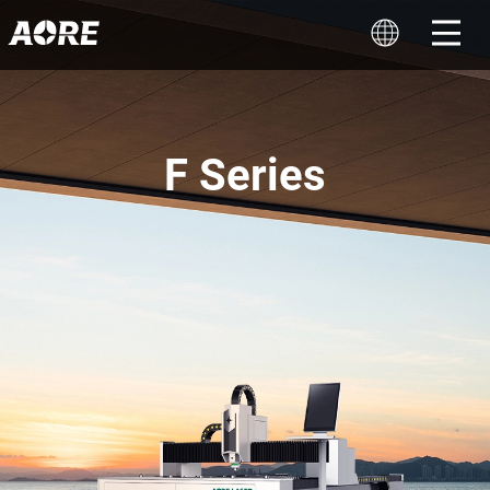
F Series