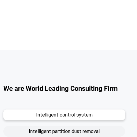
We are World Leading Consulting Firm
Intelligent control system
Intelligent partition dust removal