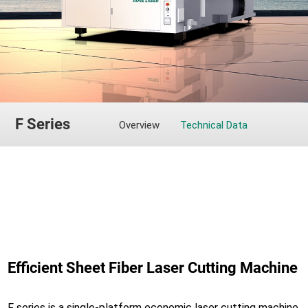
F Series
Overview
Technical Data
Efficient Sheet Fiber Laser Cutting Machine
F series is a single-platform economic laser cutting machine