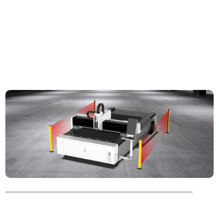
Optional
Safety Light Curtain