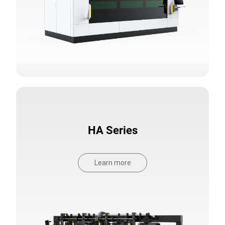
HA Series
Learn more