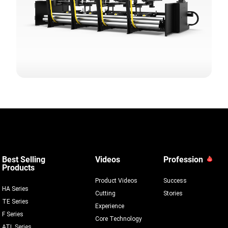
Best Selling
Videos
Profession
Products
Product Videos
Success
HA Series
Cutting
Stories
TE Series
Experience
F Series
Core Technology
ATL Series