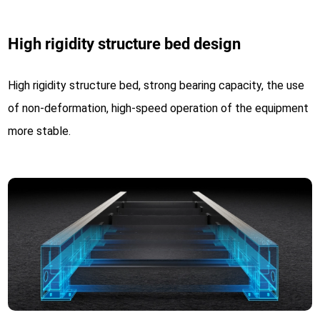
High rigidity structure bed design
High rigidity structure bed, strong bearing capacity, the use
of non-deformation, high-speed operation of the equipment
more stable.