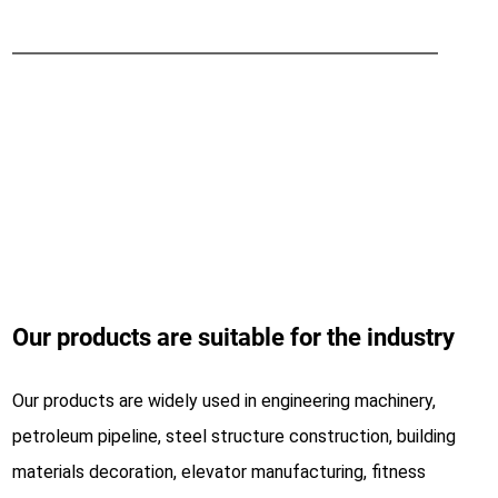
Intelligent protection Safe production
LS cantilever loading device
Fast loading, efficiency increased by 50%
Our products are suitable for the industry
Our products are widely used in engineering machinery,
petroleum pipeline, steel structure construction, building
materials decoration, elevator manufacturing, fitness