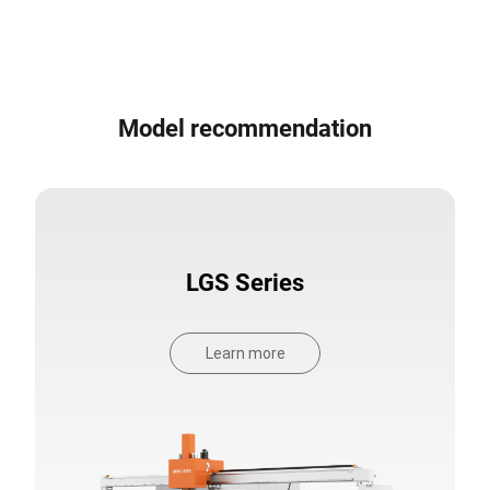
Model recommendation
LGS Series
Learn more