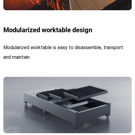
Modularized worktable design
Modularized worktable is easy to disassemble, transport
and maintain.