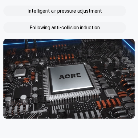
Intelligent air pressure adjustment
Following anti-collision induction