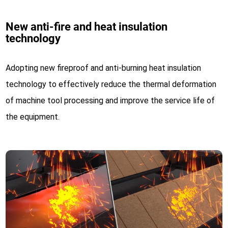
New anti-fire and heat insulation
technology
Adopting new fireproof and anti-burning heat insulation
technology to effectively reduce the thermal deformation
of machine tool processing and improve the service life of
the equipment.