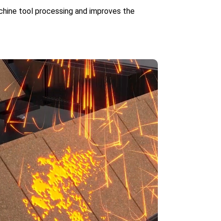
achine tool processing and improves the