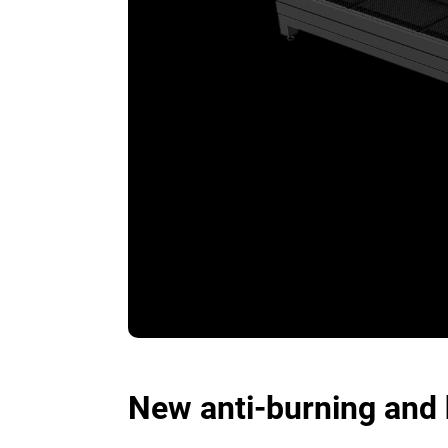
New anti-burning and 