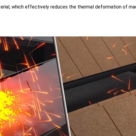
terial, which effectively reduces the thermal deformation of m