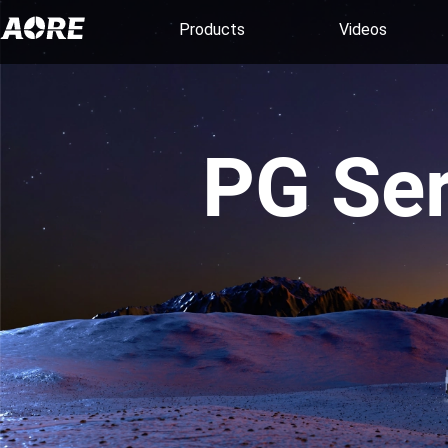
Products
Videos
PG Ser