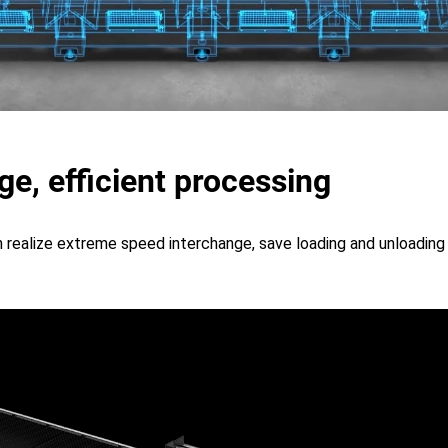
e, efficient processing
realize extreme speed interchange, save loading and unloading 