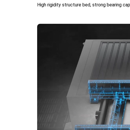
High rigidity structure bed, strong bearing c