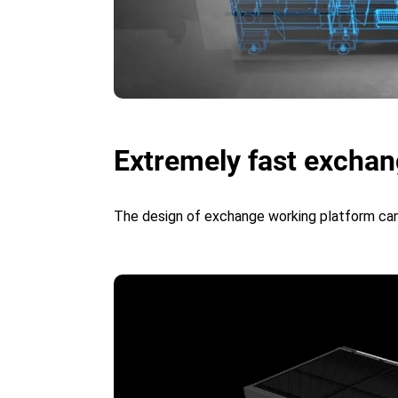
Extremely fast exchang
The design of exchange working platform can 