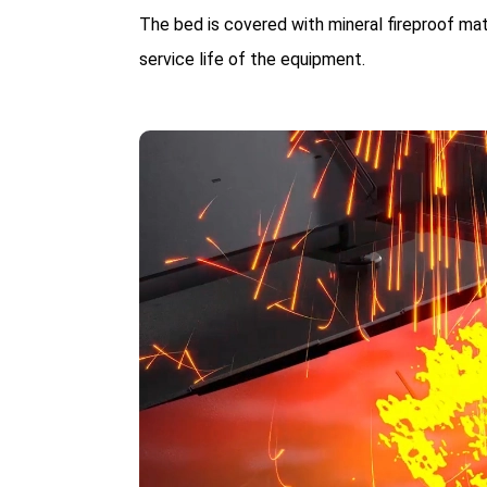
The bed is covered with mineral fireproof ma
service life of the equipment.