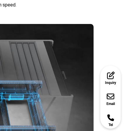
gh speed.
Inquiry
Email
Tel