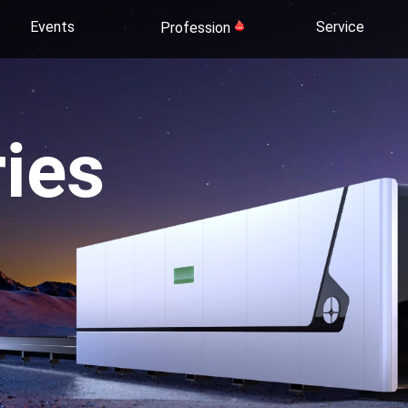
Events
Service
Profession
ies