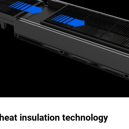
heat insulation technology