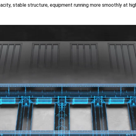
apacity, stable structure, equipment running more smoothly at hi