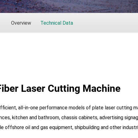
Overview
Technical Data
Fiber Laser Cutting Machine
 efficient, all-in-one performance models of plate laser cutting
ances, kitchen and bathroom, chassis cabinets, advertising signag
e offshore oil and gas equipment, shipbuilding and other industr