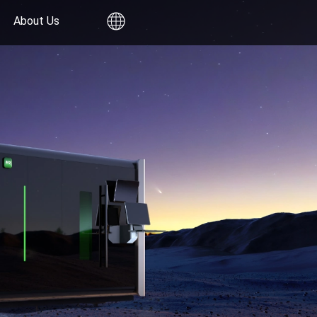
About Us