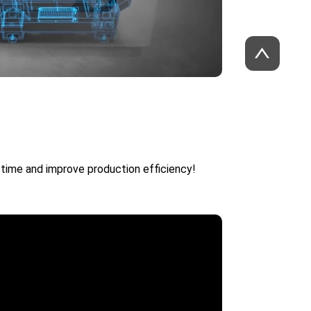
time and improve production efficiency!