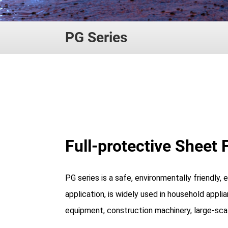
PG Series
Full-protective Sheet 
PG series is a safe, environmentally friendly,
application, is widely used in household appli
equipment, construction machinery, large-scal