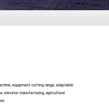
 machine, equipment cutting range, adaptable
e, elevator manufacturing, agricultural
ies.