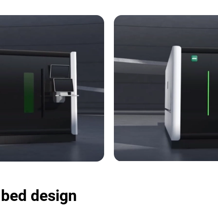
e bed design