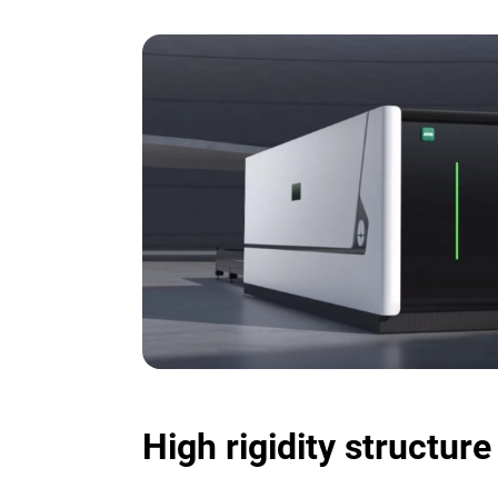
High rigidity structur